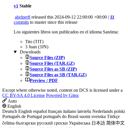
v1
Stable
abelper8
released this
2024-09-12 22:00:00 +00:00
|
11
commits
to master since this release
Los siguientes libros son publicados en el idioma Sanöma:
Tito (TIT)
3 Juan (3JN)
Downloads
Source Files (ZIP)
Source Files (TAR.GZ)
Source Files as SB (ZIP)
Source Files as SB (TAR.GZ)
Preview / PDF
Except where otherwise noted, content on DCS is licensed under a
CC BY-SA 4.0 License
Powered by Gitea
Auto
English
Deutsch
English
español
français
italiano
latviešu
Nederlands
polski
Português de Portugal
português do Brasil
suomi
svenska
Türkçe
čeština
български
русский
српски
Українська
日本語
简体中文