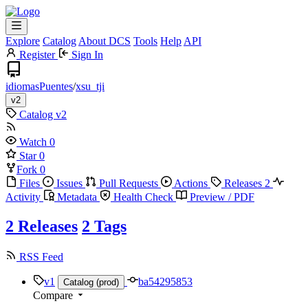
Explore
Catalog
About DCS
Tools
Help
API
Register
Sign In
idiomasPuentes
/
xsu_tji
v2
Catalog
v2
Watch
0
Star
0
Fork
0
Files
Issues
Pull Requests
Actions
Releases
2
Activity
Metadata
Health Check
Preview / PDF
2 Releases
2 Tags
RSS Feed
v1
ba54295853
Catalog (prod)
Compare