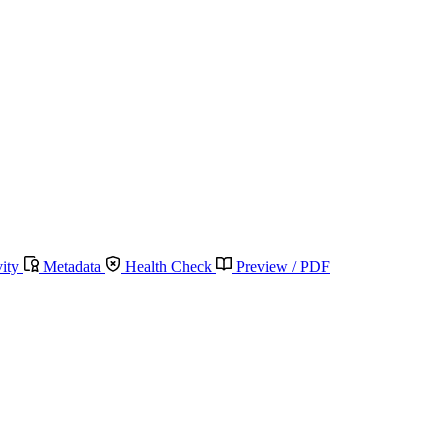
vity
Metadata
Health Check
Preview / PDF