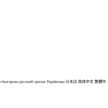
a
български
русский
српски
Українська
日本語
简体中文
繁體中