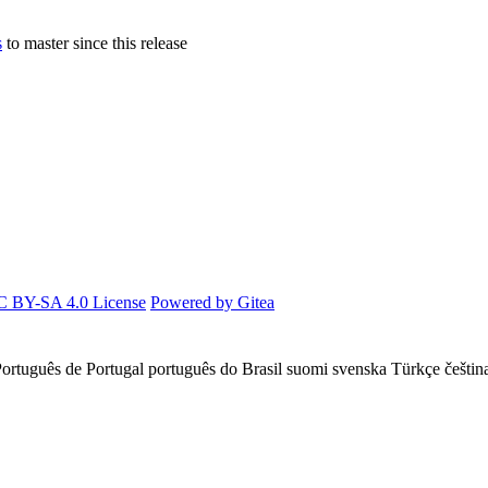
s
to master since this release
 BY-SA 4.0 License
Powered by Gitea
ortuguês de Portugal
português do Brasil
suomi
svenska
Türkçe
češtin