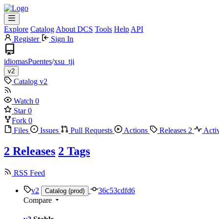
Explore
Catalog
About DCS
Tools
Help
API
Register
Sign In
idiomasPuentes
/
xsu_tji
v2
Catalog
v2
Watch
0
Star
0
Fork
0
Files
Issues
Pull Requests
Actions
Releases
2
Acti
2 Releases
2 Tags
RSS Feed
v2
36c53cdfd6
Catalog (prod)
Compare