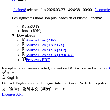
v2
Stable
abelper8
released this
2026-03-23 14:24:38 +00:00
|
0
commit
Los siguientes libros son publicados en el idioma Sanöma:
Rut (RUT)
Jonás (JON)
Downloads
Source Files (ZIP)
Source Files (TAR.GZ)
Source Files as SB (ZIP)
Source Files as SB (TAR.GZ)
Preview / PDF
Except where otherwise noted, content on DCS is licensed under a
CC
Auto
English
Deutsch
English
español
français
italiano
latviešu
Nederlands
polski
P
文（台灣）
繁體中文（香港）
한국어
Licenses
API