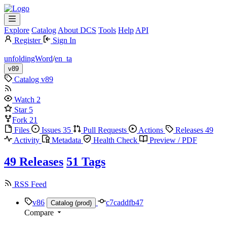
Explore
Catalog
About DCS
Tools
Help
API
Register
Sign In
unfoldingWord
/
en_ta
v89
Catalog
v89
Watch
2
Star
5
Fork
21
Files
Issues
35
Pull Requests
Actions
Releases
49
Activity
Metadata
Health Check
Preview / PDF
49 Releases
51 Tags
RSS Feed
v86
c7caddfb47
Catalog (prod)
Compare