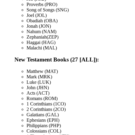
Proverbs (PRO)
Song of Songs (SNG)
Joel (JOL)
Obadiah (OBA)
Jonah (JON)
Nahum (NAM)
Zephaniah(ZEP)
Haggai (HAG)
Malachi (MAL)
New Testament Books (27 [ALL]):
Matthew (MAT)
Mark (MRK)
Luke (LUK)
John (JHN)
Acts (ACT)
Romans (ROM)
1 Corinthians (1CO)
2 Corinthians (2CO)
Galatians (GAL)
Ephesians (EPH)
Philippians (PHP)
Colossians (COL)