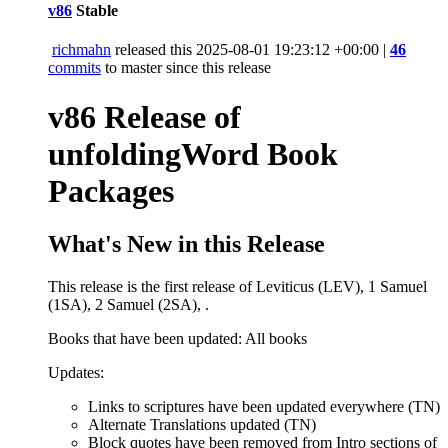
v86
Stable
richmahn
released this
2025-08-01 19:23:12 +00:00
|
46
commits
to master since this release
v86 Release of
unfoldingWord Book
Packages
What's New in this Release
This release is the first release of Leviticus (LEV), 1 Samuel
(1SA), 2 Samuel (2SA), .
Books that have been updated: All books
Updates:
Links to scriptures have been updated everywhere (TN)
Alternate Translations updated (TN)
Block quotes have been removed from Intro sections of