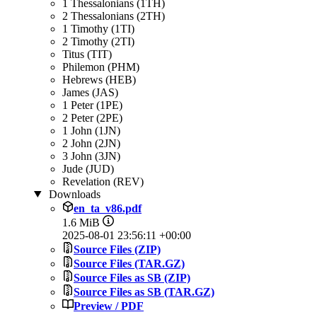
1 Thessalonians (1TH)
2 Thessalonians (2TH)
1 Timothy (1TI)
2 Timothy (2TI)
Titus (TIT)
Philemon (PHM)
Hebrews (HEB)
James (JAS)
1 Peter (1PE)
2 Peter (2PE)
1 John (1JN)
2 John (2JN)
3 John (3JN)
Jude (JUD)
Revelation (REV)
Downloads
en_ta_v86.pdf
1.6 MiB
2025-08-01 23:56:11 +00:00
Source Files (ZIP)
Source Files (TAR.GZ)
Source Files as SB (ZIP)
Source Files as SB (TAR.GZ)
Preview / PDF