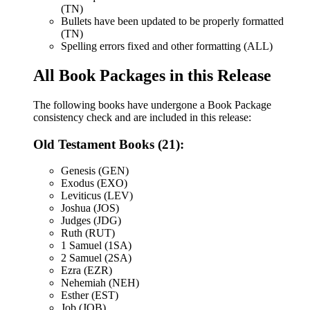
(TN)
Bullets have been updated to be properly formatted
(TN)
Spelling errors fixed and other formatting (ALL)
All Book Packages in this Release
The following books have undergone a Book Package
consistency check and are included in this release:
Old Testament Books (21):
Genesis (GEN)
Exodus (EXO)
Leviticus (LEV)
Joshua (JOS)
Judges (JDG)
Ruth (RUT)
1 Samuel (1SA)
2 Samuel (2SA)
Ezra (EZR)
Nehemiah (NEH)
Esther (EST)
Job (JOB)