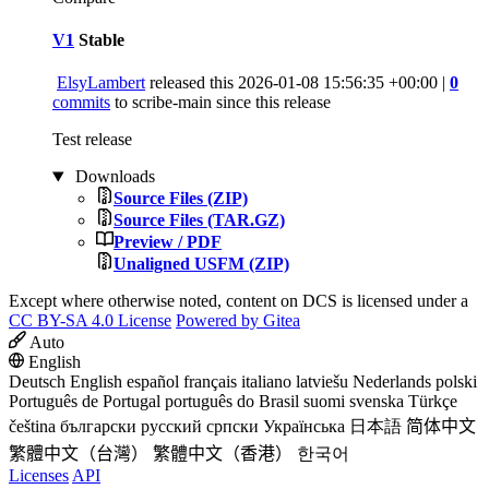
V1
Stable
ElsyLambert
released this
2026-01-08 15:56:35 +00:00
|
0
commits
to scribe-main since this release
Test release
Downloads
Source Files (ZIP)
Source Files (TAR.GZ)
Preview / PDF
Unaligned USFM (ZIP)
Except where otherwise noted, content on DCS is licensed under a
CC BY-SA 4.0 License
Powered by Gitea
Auto
English
Deutsch
English
español
français
italiano
latviešu
Nederlands
polski
Português de Portugal
português do Brasil
suomi
svenska
Türkçe
čeština
български
русский
српски
Українська
日本語
简体中文
繁體中文（台灣）
繁體中文（香港）
한국어
Licenses
API