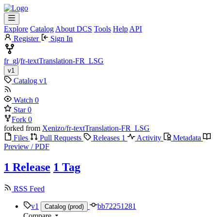
Explore
Catalog
About DCS
Tools
Help
API
Register
Sign In
fr_gl
/
fr-textTranslation-FR_LSG
v1
Catalog
v1
Watch
0
Star
0
Fork
0
forked from
Xenizo/fr-textTranslation-FR_LSG
Files
Pull Requests
Releases
1
Activity
Metadata
Preview / PDF
1 Release
1 Tag
RSS Feed
v1
bb72251281
Catalog (prod)
Compare